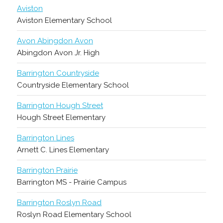
Aviston
Aviston Elementary School
Avon Abingdon Avon
Abingdon Avon Jr. High
Barrington Countryside
Countryside Elementary School
Barrington Hough Street
Hough Street Elementary
Barrington Lines
Arnett C. Lines Elementary
Barrington Prairie
Barrington MS - Prairie Campus
Barrington Roslyn Road
Roslyn Road Elementary School