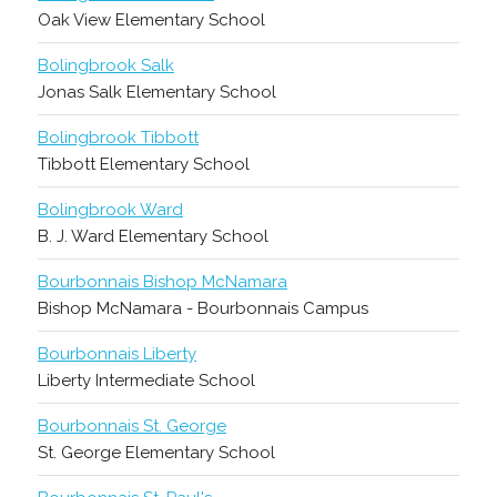
Oak View Elementary School
Bolingbrook Salk
Jonas Salk Elementary School
Bolingbrook Tibbott
Tibbott Elementary School
Bolingbrook Ward
B. J. Ward Elementary School
Bourbonnais Bishop McNamara
Bishop McNamara - Bourbonnais Campus
Bourbonnais Liberty
Liberty Intermediate School
Bourbonnais St. George
St. George Elementary School