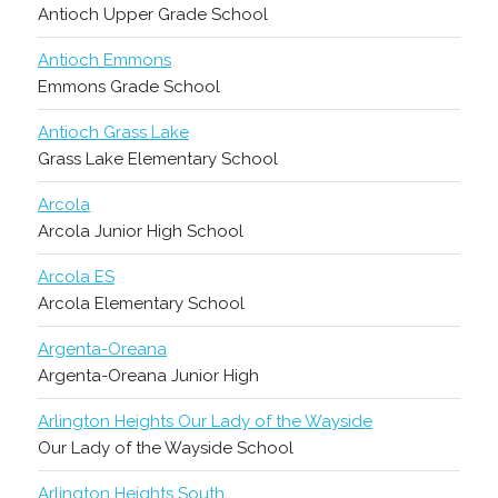
Antioch Upper Grade School
Antioch Emmons
Emmons Grade School
Antioch Grass Lake
Grass Lake Elementary School
Arcola
Arcola Junior High School
Arcola ES
Arcola Elementary School
Argenta-Oreana
Argenta-Oreana Junior High
Arlington Heights Our Lady of the Wayside
Our Lady of the Wayside School
Arlington Heights South