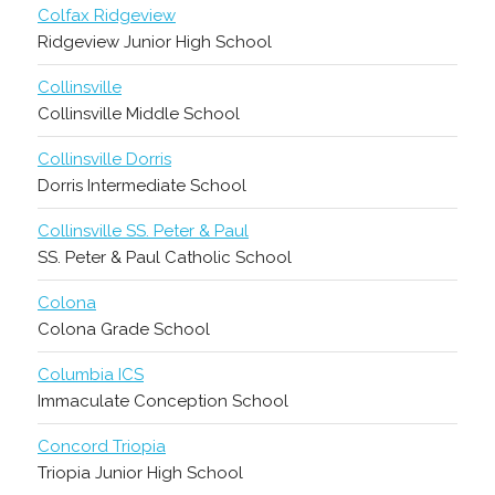
Colfax Ridgeview
Ridgeview Junior High School
Collinsville
Collinsville Middle School
Collinsville Dorris
Dorris Intermediate School
Collinsville SS. Peter & Paul
SS. Peter & Paul Catholic School
Colona
Colona Grade School
Columbia ICS
Immaculate Conception School
Concord Triopia
Triopia Junior High School