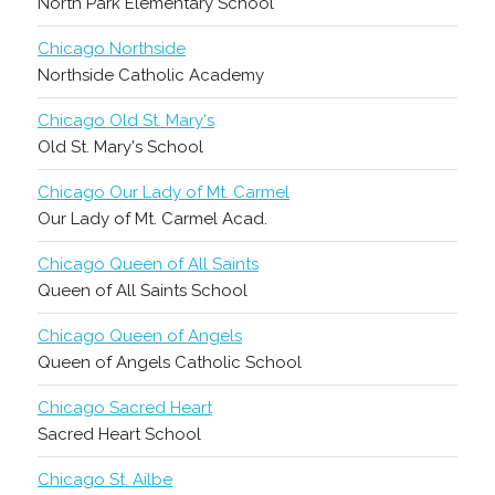
North Park Elementary School
Chicago Northside
Northside Catholic Academy
Chicago Old St. Mary's
Old St. Mary's School
Chicago Our Lady of Mt. Carmel
Our Lady of Mt. Carmel Acad.
Chicago Queen of All Saints
Queen of All Saints School
Chicago Queen of Angels
Queen of Angels Catholic School
Chicago Sacred Heart
Sacred Heart School
Chicago St. Ailbe