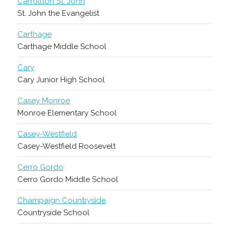
Carrollton St. John
St. John the Evangelist
Carthage
Carthage Middle School
Cary
Cary Junior High School
Casey Monroe
Monroe Elementary School
Casey-Westfield
Casey-Westfield Roosevelt
Cerro Gordo
Cerro Gordo Middle School
Champaign Countryside
Countryside School