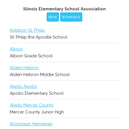
Illinois Elementary School Association
IESA
SCHOOLS
Addison St. Philip
St. Philip the Apostle School
Albion
Albion Grade School
Alden-Hebron
Alden-Hebron Middle School
Aledo Apollo
Apollo Elementary School
Aledo Mercer County
Mercer County Junior High
Algonquin Heineman