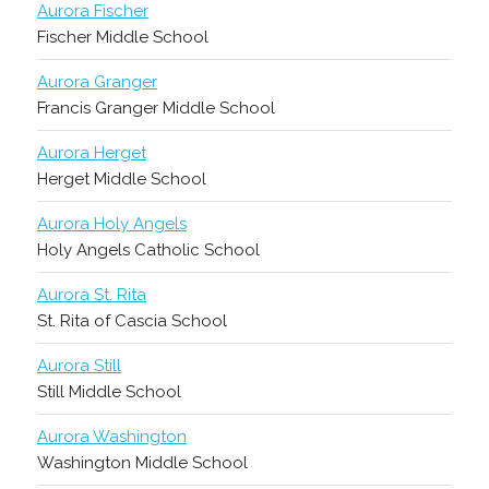
Aurora Fischer
Fischer Middle School
Aurora Granger
Francis Granger Middle School
Aurora Herget
Herget Middle School
Aurora Holy Angels
Holy Angels Catholic School
Aurora St. Rita
St. Rita of Cascia School
Aurora Still
Still Middle School
Aurora Washington
Washington Middle School