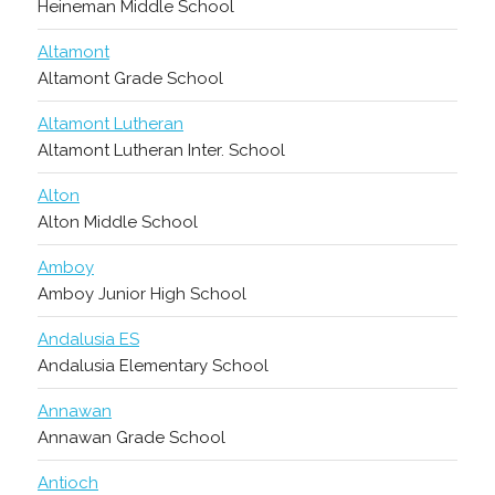
Heineman Middle School
Altamont
Altamont Grade School
Altamont Lutheran
Altamont Lutheran Inter. School
Alton
Alton Middle School
Amboy
Amboy Junior High School
Andalusia ES
Andalusia Elementary School
Annawan
Annawan Grade School
Antioch