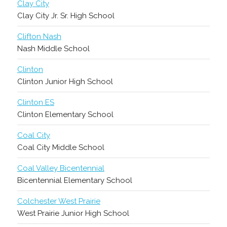
Clay City
Clay City Jr. Sr. High School
Clifton Nash
Nash Middle School
Clinton
Clinton Junior High School
Clinton ES
Clinton Elementary School
Coal City
Coal City Middle School
Coal Valley Bicentennial
Bicentennial Elementary School
Colchester West Prairie
West Prairie Junior High School