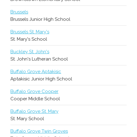
Brussels
Brussels Junior High School
Brussels St. Mary's
St. Mary's School
Buckley St. John's
St. John's Lutheran School
Buffalo Grove Aptakisic
Aptakisic Junior High School
Buffalo Grove Cooper
Cooper Middle School
Buffalo Grove St. Mary
St. Mary School
Buffalo Grove Twin Groves