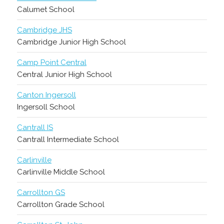
Calumet School
Cambridge JHS
Cambridge Junior High School
Camp Point Central
Central Junior High School
Canton Ingersoll
Ingersoll School
Cantrall IS
Cantrall Intermediate School
Carlinville
Carlinville Middle School
Carrollton GS
Carrollton Grade School