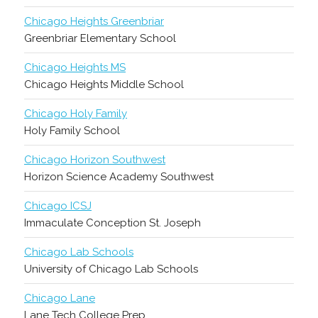
Chicago Heights Greenbriar
Greenbriar Elementary School
Chicago Heights MS
Chicago Heights Middle School
Chicago Holy Family
Holy Family School
Chicago Horizon Southwest
Horizon Science Academy Southwest
Chicago ICSJ
Immaculate Conception St. Joseph
Chicago Lab Schools
University of Chicago Lab Schools
Chicago Lane
Lane Tech College Prep