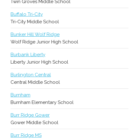
Twin Groves Middle School
Buffalo Tri-City
Tri-City Middle School
Bunker Hill Wolf Ridge
Wolf Ridge Junior High School
Burbank Liberty
Liberty Junior High School
Burlington Central
Central Middle School
Burnham
Burnham Elementary School
Burr Ridge Gower
Gower Middle School
Burr Ridge MS