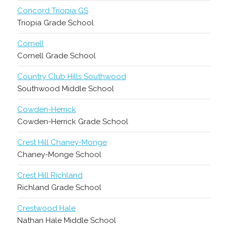
Concord Triopia GS
Triopia Grade School
Cornell
Cornell Grade School
Country Club Hills Southwood
Southwood Middle School
Cowden-Herrick
Cowden-Herrick Grade School
Crest Hill Chaney-Monge
Chaney-Monge School
Crest Hill Richland
Richland Grade School
Crestwood Hale
Nathan Hale Middle School