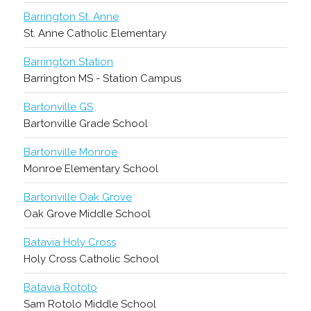
Barrington St. Anne
St. Anne Catholic Elementary
Barrington Station
Barrington MS - Station Campus
Bartonville GS
Bartonville Grade School
Bartonville Monroe
Monroe Elementary School
Bartonville Oak Grove
Oak Grove Middle School
Batavia Holy Cross
Holy Cross Catholic School
Batavia Rotolo
Sam Rotolo Middle School