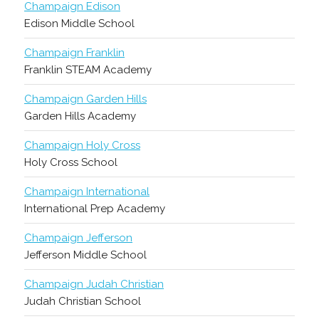
Champaign Edison
Edison Middle School
Champaign Franklin
Franklin STEAM Academy
Champaign Garden Hills
Garden Hills Academy
Champaign Holy Cross
Holy Cross School
Champaign International
International Prep Academy
Champaign Jefferson
Jefferson Middle School
Champaign Judah Christian
Judah Christian School