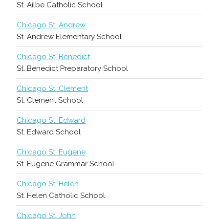
St. Ailbe Catholic School
Chicago St. Andrew
St. Andrew Elementary School
Chicago St. Benedict
St. Benedict Preparatory School
Chicago St. Clement
St. Clement School
Chicago St. Edward
St. Edward School
Chicago St. Eugene
St. Eugene Grammar School
Chicago St. Helen
St. Helen Catholic School
Chicago St. John