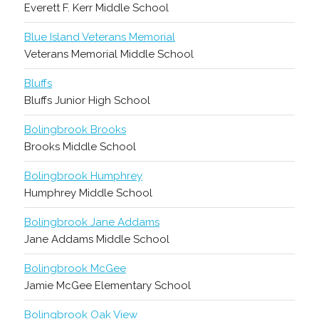
Everett F. Kerr Middle School
Blue Island Veterans Memorial
Veterans Memorial Middle School
Bluffs
Bluffs Junior High School
Bolingbrook Brooks
Brooks Middle School
Bolingbrook Humphrey
Humphrey Middle School
Bolingbrook Jane Addams
Jane Addams Middle School
Bolingbrook McGee
Jamie McGee Elementary School
Bolingbrook Oak View