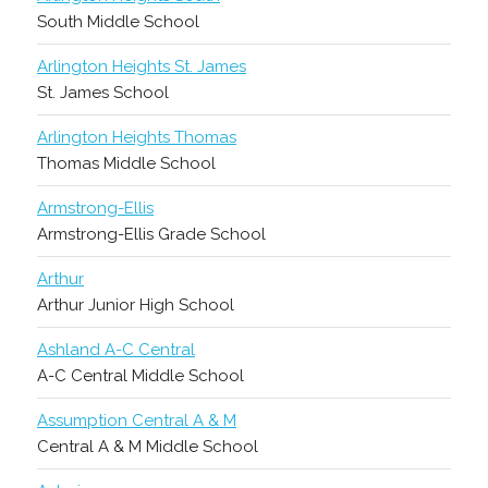
South Middle School
Arlington Heights St. James
St. James School
Arlington Heights Thomas
Thomas Middle School
Armstrong-Ellis
Armstrong-Ellis Grade School
Arthur
Arthur Junior High School
Ashland A-C Central
A-C Central Middle School
Assumption Central A & M
Central A & M Middle School