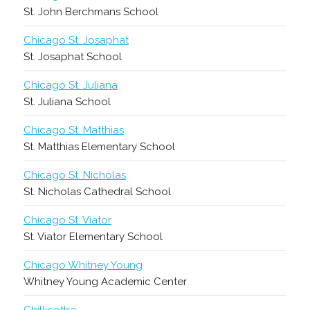
St. John Berchmans School
Chicago St. Josaphat
St. Josaphat School
Chicago St. Juliana
St. Juliana School
Chicago St. Matthias
St. Matthias Elementary School
Chicago St. Nicholas
St. Nicholas Cathedral School
Chicago St. Viator
St. Viator Elementary School
Chicago Whitney Young
Whitney Young Academic Center