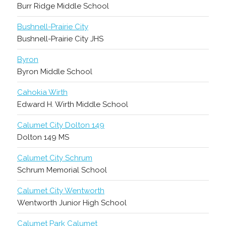
Burr Ridge Middle School
Bushnell-Prairie City
Bushnell-Prairie City JHS
Byron
Byron Middle School
Cahokia Wirth
Edward H. Wirth Middle School
Calumet City Dolton 149
Dolton 149 MS
Calumet City Schrum
Schrum Memorial School
Calumet City Wentworth
Wentworth Junior High School
Calumet Park Calumet