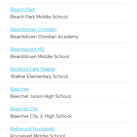
Beach Park
Beach Park Middle School
Beardstown Christian
Beardstown Christian Academy
Beardstown MS
Beardstown Middle School
Bedford Park Walker
Walker Elementary School
Beecher
Beecher Junior High School
Beecher City
Beecher City Jr. High School
Bellwood Roosevelt
Roosevelt Middle School