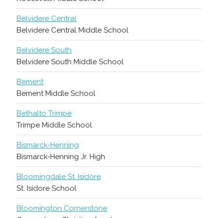
Belvidere Central
Belvidere Central Middle School
Belvidere South
Belvidere South Middle School
Bement
Bement Middle School
Bethalto Trimpe
Trimpe Middle School
Bismarck-Henning
Bismarck-Henning Jr. High
Bloomingdale St. Isidore
St. Isidore School
Bloomington Cornerstone