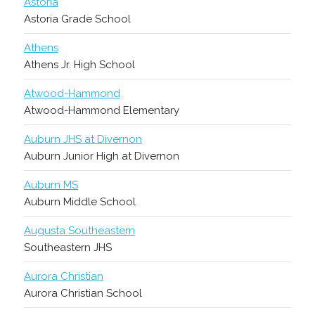
Astoria
Astoria Grade School
Athens
Athens Jr. High School
Atwood-Hammond
Atwood-Hammond Elementary
Auburn JHS at Divernon
Auburn Junior High at Divernon
Auburn MS
Auburn Middle School
Augusta Southeastern
Southeastern JHS
Aurora Christian
Aurora Christian School