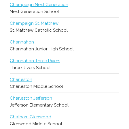
Champaign Next Generation
Next Generation School
Champaign St. Matthew
St. Matthew Catholic School
Channahon
Channahon Junior High School
Channahon Three Rivers
Three Rivers School
Charleston
Charleston Middle School
Charleston Jefferson
Jefferson Elementary School
Chatham Glenwood
Glenwood Middle School