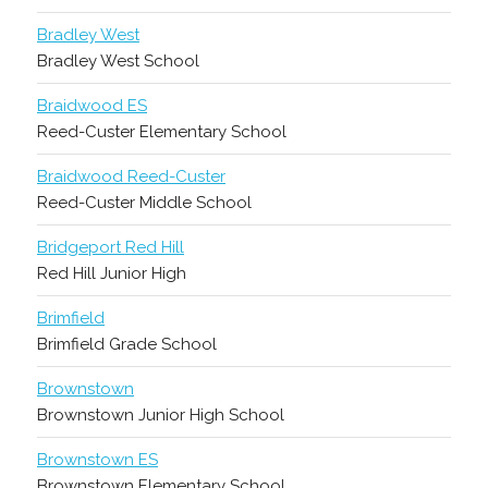
Bradley West
Bradley West School
Braidwood ES
Reed-Custer Elementary School
Braidwood Reed-Custer
Reed-Custer Middle School
Bridgeport Red Hill
Red Hill Junior High
Brimfield
Brimfield Grade School
Brownstown
Brownstown Junior High School
Brownstown ES
Brownstown Elementary School