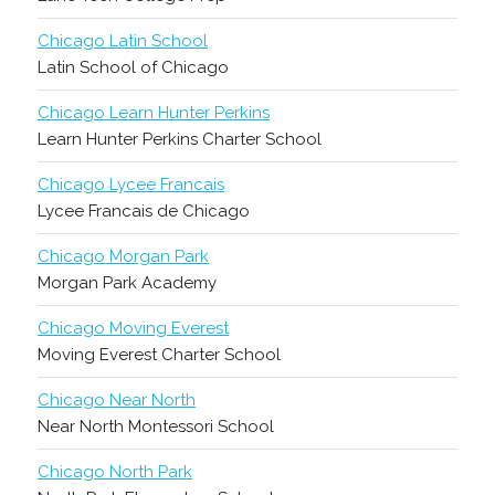
Chicago Latin School
Latin School of Chicago
Chicago Learn Hunter Perkins
Learn Hunter Perkins Charter School
Chicago Lycee Francais
Lycee Francais de Chicago
Chicago Morgan Park
Morgan Park Academy
Chicago Moving Everest
Moving Everest Charter School
Chicago Near North
Near North Montessori School
Chicago North Park