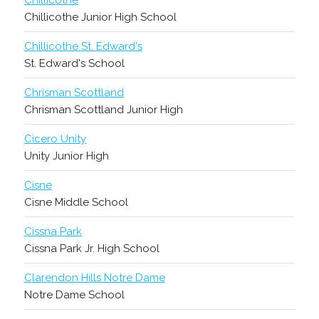
Chillicothe
Chillicothe Junior High School
Chillicothe St. Edward's
St. Edward's School
Chrisman Scottland
Chrisman Scottland Junior High
Cicero Unity
Unity Junior High
Cisne
Cisne Middle School
Cissna Park
Cissna Park Jr. High School
Clarendon Hills Notre Dame
Notre Dame School