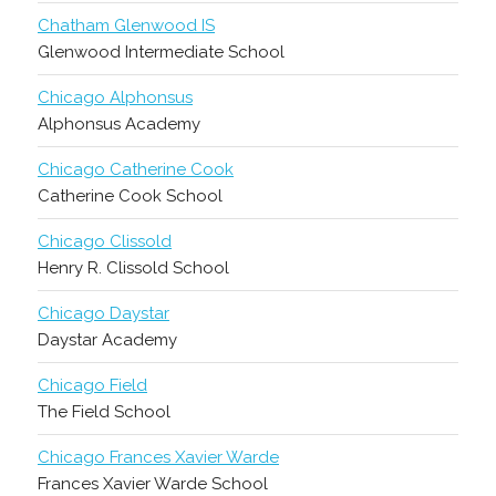
Chatham Glenwood IS
Glenwood Intermediate School
Chicago Alphonsus
Alphonsus Academy
Chicago Catherine Cook
Catherine Cook School
Chicago Clissold
Henry R. Clissold School
Chicago Daystar
Daystar Academy
Chicago Field
The Field School
Chicago Frances Xavier Warde
Frances Xavier Warde School