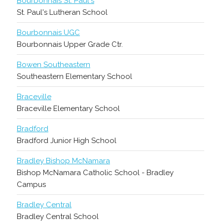
Bourbonnais St. Paul's
St. Paul's Lutheran School
Bourbonnais UGC
Bourbonnais Upper Grade Ctr.
Bowen Southeastern
Southeastern Elementary School
Braceville
Braceville Elementary School
Bradford
Bradford Junior High School
Bradley Bishop McNamara
Bishop McNamara Catholic School - Bradley
Campus
Bradley Central
Bradley Central School