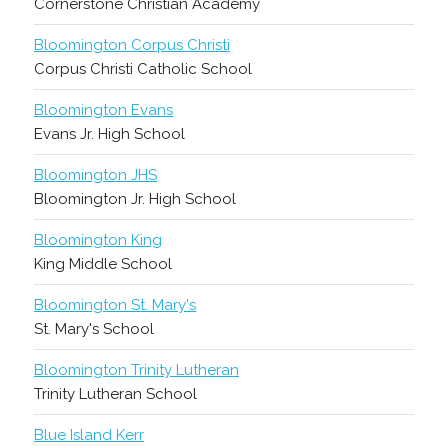
Cornerstone Christian Academy
Bloomington Corpus Christi
Corpus Christi Catholic School
Bloomington Evans
Evans Jr. High School
Bloomington JHS
Bloomington Jr. High School
Bloomington King
King Middle School
Bloomington St. Mary's
St. Mary's School
Bloomington Trinity Lutheran
Trinity Lutheran School
Blue Island Kerr