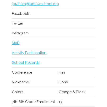
jgraham@ludlowschool.org
Facebook
Twitter
Instagram
MAP
Activity Participation
School Records
Conference
Illini
Nickname
Lions
Colors
Orange & Black
7th-8th Grade Enrollment
13