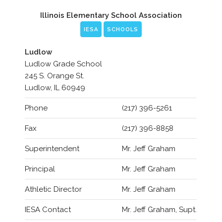
Illinois Elementary School Association
IESA
SCHOOLS
Ludlow
Ludlow Grade School
245 S. Orange St.
Ludlow, IL 60949
Phone
(217) 396-5261
Fax
(217) 396-8858
Superintendent
Mr. Jeff Graham
Principal
Mr. Jeff Graham
Athletic Director
Mr. Jeff Graham
IESA Contact
Mr. Jeff Graham, Supt.