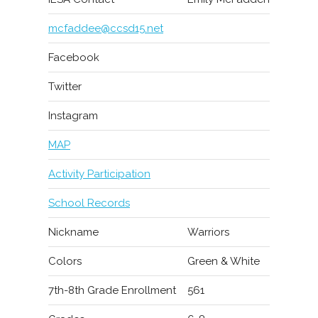
mcfaddee@ccsd15.net
Facebook
Twitter
Instagram
MAP
Activity Participation
School Records
Nickname
Warriors
Colors
Green & White
7th-8th Grade Enrollment
561