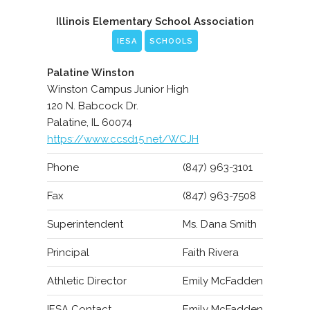
Illinois Elementary School Association
IESA
SCHOOLS
Palatine Winston
Winston Campus Junior High
120 N. Babcock Dr.
Palatine, IL 60074
https://www.ccsd15.net/WCJH
Phone
(847) 963-3101
Fax
(847) 963-7508
Superintendent
Ms. Dana Smith
Principal
Faith Rivera
Athletic Director
Emily McFadden
IESA Contact
Emily McFadden