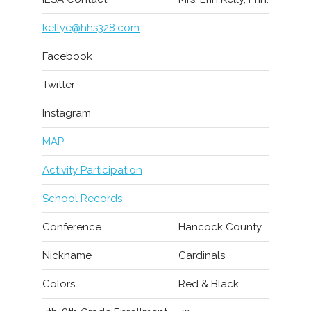
kellye@hhs328.com
Facebook
Twitter
Instagram
MAP
Activity Participation
School Records
Conference
Hancock County
Nickname
Cardinals
Colors
Red & Black