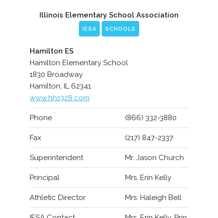
Illinois Elementary School Association
IESA
SCHOOLS
Hamilton ES
Hamilton Elementary School
1830 Broadway
Hamilton, IL 62341
www.hhs328.com
Phone
(866) 332-3880
Fax
(217) 847-2337
Superintendent
Mr. Jason Church
Principal
Mrs. Erin Kelly
Athletic Director
Mrs. Haleigh Bell
IESA Contact
Mrs. Erin Kelly, Prin.