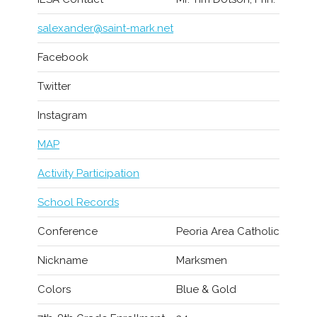
salexander@saint-mark.net
Facebook
Twitter
Instagram
MAP
Activity Participation
School Records
Conference
Peoria Area Catholic
Nickname
Marksmen
Colors
Blue & Gold