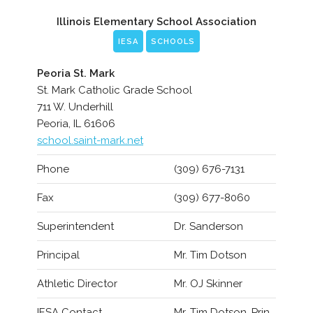
Illinois Elementary School Association
IESA
SCHOOLS
Peoria St. Mark
St. Mark Catholic Grade School
711 W. Underhill
Peoria, IL 61606
school.saint-mark.net
Phone
(309) 676-7131
Fax
(309) 677-8060
Superintendent
Dr. Sanderson
Principal
Mr. Tim Dotson
Athletic Director
Mr. OJ Skinner
IESA Contact
Mr. Tim Dotson, Prin.