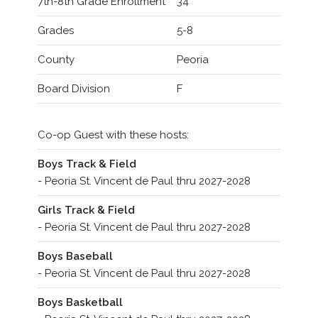
7th-8th Grade Enrollment
34
Grades
5-8
County
Peoria
Board Division
F
Co-op Guest with these hosts:
Boys Track & Field
- Peoria St. Vincent de Paul thru 2027-2028
Girls Track & Field
- Peoria St. Vincent de Paul thru 2027-2028
Boys Baseball
- Peoria St. Vincent de Paul thru 2027-2028
Boys Basketball