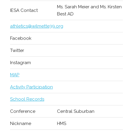
Ms. Sarah Meier and Ms. Kirsten
IESA Contact
Best AD
athletics@wilmette39.org
Facebook
Twitter
Instagram
MAP
Activity Participation
School Records
Conference
Central Suburban
Nickname
HMS