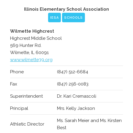
Illinois Elementary School Association
IESA
SCHOOLS
Wilmette Highcrest
Highcrest Middle School
569 Hunter Rd.
Wilmette, IL 60091
www.wilmette39.org
Phone
(847) 512-6684
Fax
(847) 256-0083
Superintendent
Dr. Kari Cremascoli
Principal
Mrs. Kelly Jackson
Ms. Sarah Meier and Ms. Kirsten
Athletic Director
Best