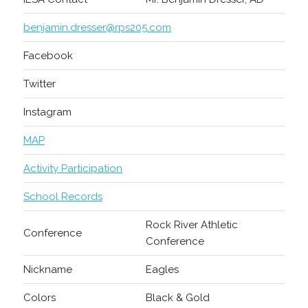
benjamin.dresser@rps205.com
Facebook
Twitter
Instagram
MAP
Activity Participation
School Records
Rock River Athletic
Conference
Conference
Nickname
Eagles
Colors
Black & Gold