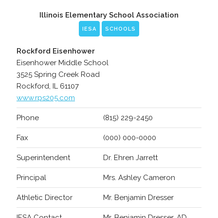
Illinois Elementary School Association
IESA
SCHOOLS
Rockford Eisenhower
Eisenhower Middle School
3525 Spring Creek Road
Rockford, IL 61107
www.rps205.com
Phone
(815) 229-2450
Fax
(000) 000-0000
Superintendent
Dr. Ehren Jarrett
Principal
Mrs. Ashley Cameron
Athletic Director
Mr. Benjamin Dresser
IESA Contact
Mr. Benjamin Dresser, AD