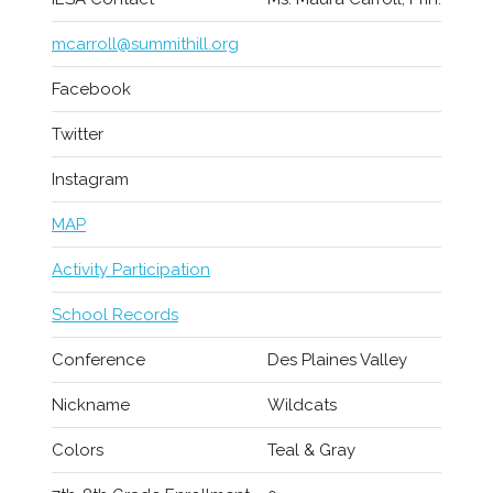
mcarroll@summithill.org
Facebook
Twitter
Instagram
MAP
Activity Participation
School Records
Conference
Des Plaines Valley
Nickname
Wildcats
Colors
Teal & Gray