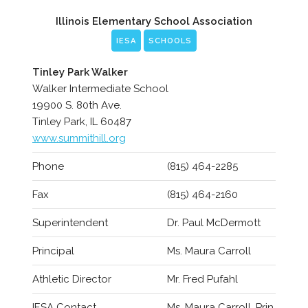
Illinois Elementary School Association
IESA
SCHOOLS
Tinley Park Walker
Walker Intermediate School
19900 S. 80th Ave.
Tinley Park, IL 60487
www.summithill.org
Phone
(815) 464-2285
Fax
(815) 464-2160
Superintendent
Dr. Paul McDermott
Principal
Ms. Maura Carroll
Athletic Director
Mr. Fred Pufahl
IESA Contact
Ms. Maura Carroll, Prin.