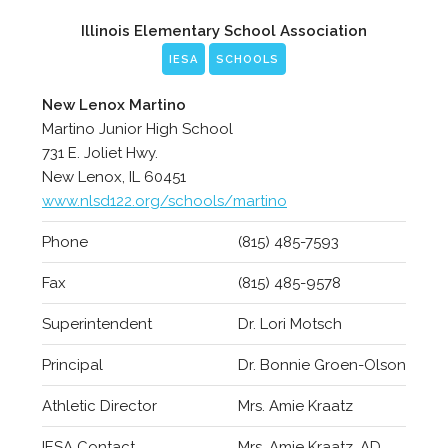
Illinois Elementary School Association
IESA
SCHOOLS
New Lenox Martino
Martino Junior High School
731 E. Joliet Hwy.
New Lenox, IL 60451
www.nlsd122.org/schools/martino
Phone
(815) 485-7593
Fax
(815) 485-9578
Superintendent
Dr. Lori Motsch
Principal
Dr. Bonnie Groen-Olson
Athletic Director
Mrs. Amie Kraatz
IESA Contact
Mrs. Amie Kraatz, AD