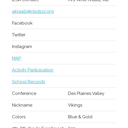
akraatz@nlsd122.org
Facebook
Twitter
Instagram
MAP
Activity Participation
School Records
Conference
Des Plaines Valley
Nickname
Vikings
Colors
Blue & Gold