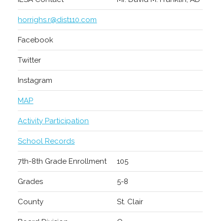
horrighs.r@dist110.com
Facebook
Twitter
Instagram
MAP
Activity Participation
School Records
7th-8th Grade Enrollment
105
Grades
5-8
County
St. Clair