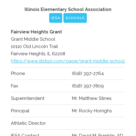
Illinois Elementary School Association
IESA
SCHOOLS
Fairview Heights Grant
Grant Middle School
10110 Old Lincoln Trail
Fairview Heights, IL 62208
https://www.dist110.com/page/grant-middle-school
Phone
(618) 397-2764
Fax
(618) 397-7809
Superintendent
Mr. Matthew Stines
Principal
Mr. Rocky Horrighs
Athletic Director
IESA Contact
Mr. David M. Franklin, AD