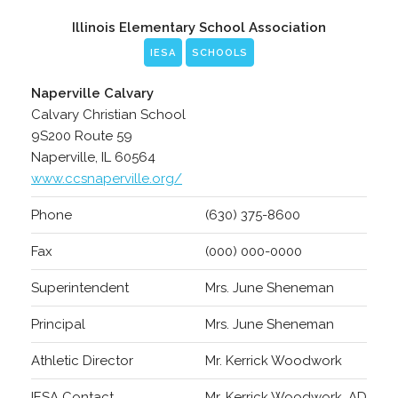
Illinois Elementary School Association
IESA
SCHOOLS
Naperville Calvary
Calvary Christian School
9S200 Route 59
Naperville, IL 60564
www.ccsnaperville.org/
Phone
(630) 375-8600
Fax
(000) 000-0000
Superintendent
Mrs. June Sheneman
Principal
Mrs. June Sheneman
Athletic Director
Mr. Kerrick Woodwork
IESA Contact
Mr. Kerrick Woodwork, AD