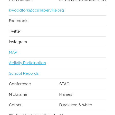
kwoodfork@ccsnaperville.org
Facebook
Twitter
Instagram
MAP
Activity Participation
School Records
Conference
SEAC
Nickname
Flames
Colors
Black, red & white