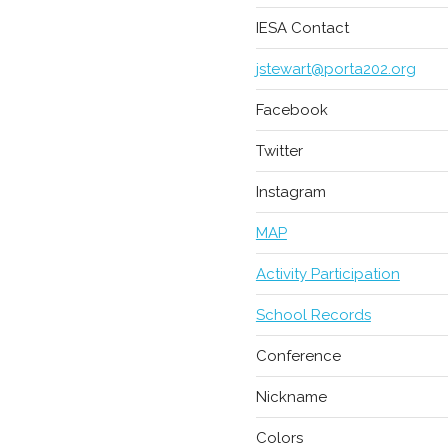
IESA Contact
jstewart@porta202.org
Facebook
Twitter
Instagram
MAP
Activity Participation
School Records
Conference
Nickname
Colors