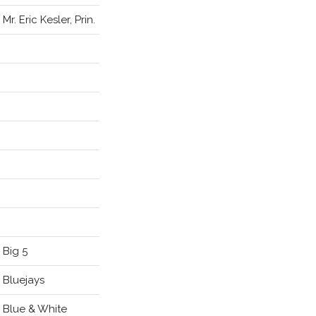
Mr. Eric Kesler, Prin.
Big 5
Bluejays
Blue & White