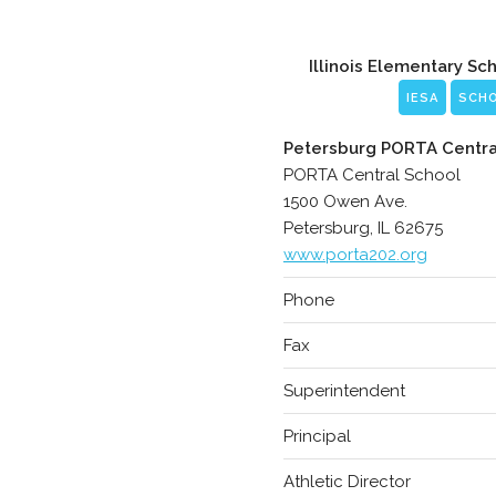
Illinois Elementary Sc
IESA
SCH
Petersburg PORTA Centra
PORTA Central School
1500 Owen Ave.
Petersburg, IL 62675
www.porta202.org
Phone
Fax
Superintendent
Principal
Athletic Director