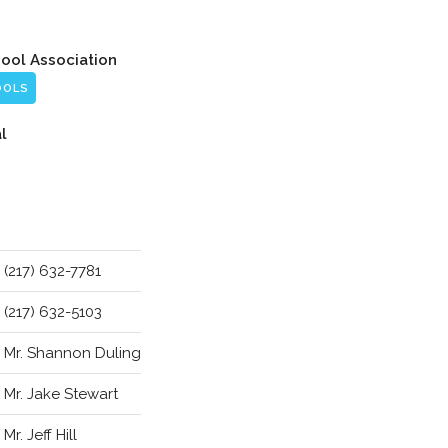
hool Association
OOLS
l
(217) 632-7781
(217) 632-5103
Mr. Shannon Duling
Mr. Jake Stewart
Mr. Jeff Hill