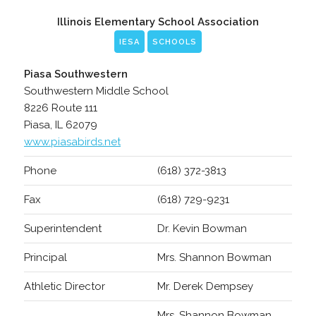
Illinois Elementary School Association
IESA
SCHOOLS
Piasa Southwestern
Southwestern Middle School
8226 Route 111
Piasa, IL 62079
www.piasabirds.net
Phone
(618) 372-3813
Fax
(618) 729-9231
Superintendent
Dr. Kevin Bowman
Principal
Mrs. Shannon Bowman
Athletic Director
Mr. Derek Dempsey
Mrs. Shannon Bowman,