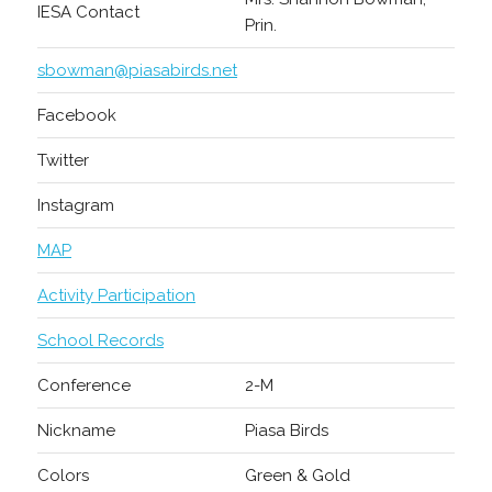
IESA Contact
Prin.
sbowman@piasabirds.net
Facebook
Twitter
Instagram
MAP
Activity Participation
School Records
Conference
2-M
Nickname
Piasa Birds
Colors
Green & Gold