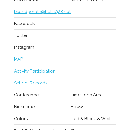
bsondgeroth@hollis328.net
Facebook
Twitter
Instagram
MAP
Activity Participation
School Records
Conference
Limestone Area
Nickname
Hawks
Colors
Red & Black & White