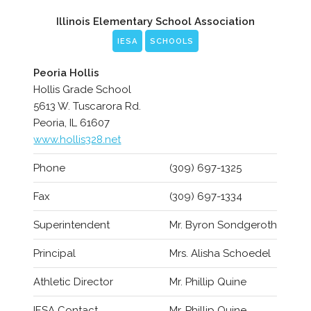
Illinois Elementary School Association
IESA
SCHOOLS
Peoria Hollis
Hollis Grade School
5613 W. Tuscarora Rd.
Peoria, IL 61607
www.hollis328.net
Phone
(309) 697-1325
Fax
(309) 697-1334
Superintendent
Mr. Byron Sondgeroth
Principal
Mrs. Alisha Schoedel
Athletic Director
Mr. Phillip Quine
IESA Contact
Mr. Phillip Quine