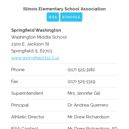
Illinois Elementary School Association
IESA
SCHOOLS
Springfield Washington
Washington Middle School
2300 E. Jackson St.
Springfield, IL 62703
www.springfield.k12.il.us
Phone
(217) 525-3182
Fax
(217) 525-3319
Superintendent
Mrs. Jennifer Gill
Principal
Dr. Andrea Guerrero
Athletic Director
Mr. Drew Richardson
IESA Contact
Mr. Drew Richardson, AD