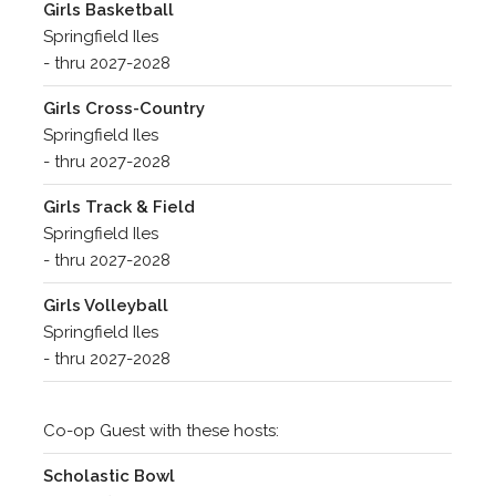
Girls Basketball
Springfield Iles
- thru 2027-2028
Girls Cross-Country
Springfield Iles
- thru 2027-2028
Girls Track & Field
Springfield Iles
- thru 2027-2028
Girls Volleyball
Springfield Iles
- thru 2027-2028
Co-op Guest with these hosts:
Scholastic Bowl