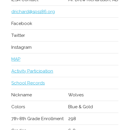
drichard@sps186.org
Facebook
Twitter
Instagram
MAP
Activity Participation
School Records
Nickname
Wolves
Colors
Blue & Gold
7th-8th Grade Enrollment
298