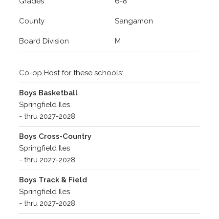
Grades
6-8
County
Sangamon
Board Division
M
Co-op Host for these schools:
Boys Basketball
Springfield Iles
- thru 2027-2028
Boys Cross-Country
Springfield Iles
- thru 2027-2028
Boys Track & Field
Springfield Iles
- thru 2027-2028