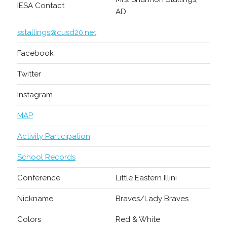
IESA Contact
AD
sstallings@cusd20.net
Facebook
Twitter
Instagram
MAP
Activity Participation
School Records
Conference
Little Eastern Illini
Nickname
Braves/Lady Braves
Colors
Red & White