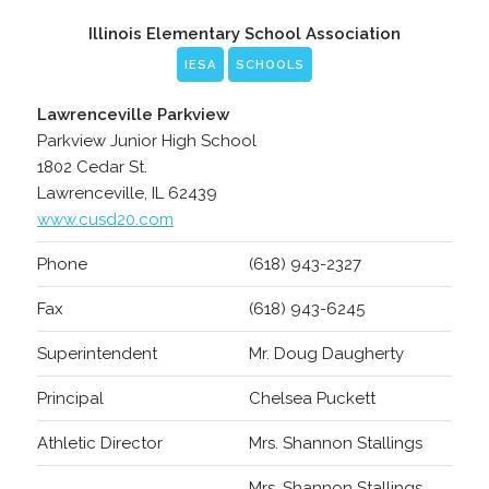
Illinois Elementary School Association
IESA
SCHOOLS
Lawrenceville Parkview
Parkview Junior High School
1802 Cedar St.
Lawrenceville, IL 62439
www.cusd20.com
Phone
(618) 943-2327
Fax
(618) 943-6245
Superintendent
Mr. Doug Daugherty
Principal
Chelsea Puckett
Athletic Director
Mrs. Shannon Stallings
Mrs. Shannon Stallings,