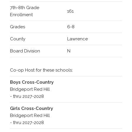
7th-8th Grade
161
Enrollment
Grades
6-8
County
Lawrence
Board Division
N
Co-op Host for these schools:
Boys Cross-Country
Bridgeport Red Hill
- thru 2027-2028
Girls Cross-Country
Bridgeport Red Hill
- thru 2027-2028