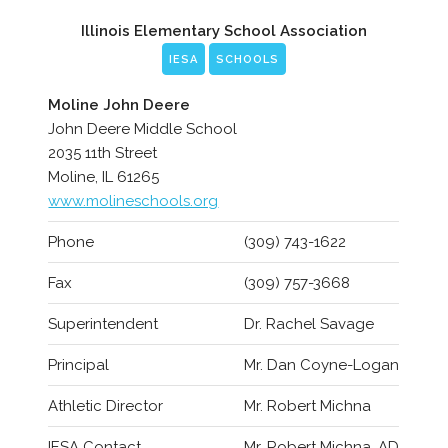
Illinois Elementary School Association
IESA
SCHOOLS
Moline John Deere
John Deere Middle School
2035 11th Street
Moline, IL 61265
www.molineschools.org
Phone
(309) 743-1622
Fax
(309) 757-3668
Superintendent
Dr. Rachel Savage
Principal
Mr. Dan Coyne-Logan
Athletic Director
Mr. Robert Michna
IESA Contact
Mr. Robert Michna, AD