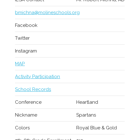
bmichna@molineschools.org
Facebook
Twitter
Instagram
MAP
Activity Participation
School Records
Conference
Heartland
Nickname
Spartans
Colors
Royal Blue & Gold