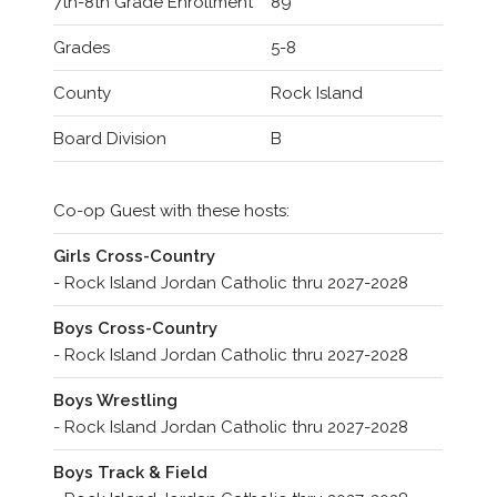
7th-8th Grade Enrollment
89
Grades
5-8
County
Rock Island
Board Division
B
Co-op Guest with these hosts:
Girls Cross-Country
- Rock Island Jordan Catholic thru 2027-2028
Boys Cross-Country
- Rock Island Jordan Catholic thru 2027-2028
Boys Wrestling
- Rock Island Jordan Catholic thru 2027-2028
Boys Track & Field