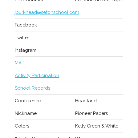
jburkhead@setonschool.com
Facebook
Twitter
Instagram
MAP
Activity Participation
School Records
Conference
Heartland
Nickname
Pioneer Pacers
Colors
Kelly Green & White