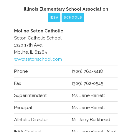
Illinois Elementary School Association
IESA
SCHOOLS
Moline Seton Catholic
Seton Catholic School
1320 17th Ave.
Moline, IL 61265
www.setonschool.com
Phone
(309) 764-5418
Fax
(309) 762-0545
Superintendent
Ms. Jane Barrett
Principal
Ms. Jane Barrett
Athletic Director
Mr. Jerry Burkhead
IESA Contact
Ms. Jane Barrett, Supt.