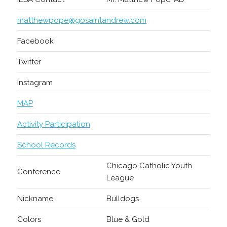
matthewpope@gosaintandrew.com
Facebook
Twitter
Instagram
MAP
Activity Participation
School Records
Chicago Catholic Youth
Conference
League
Nickname
Bulldogs
Colors
Blue & Gold