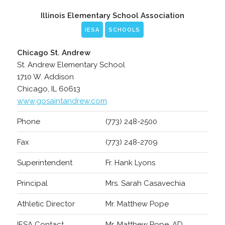
Illinois Elementary School Association
IESA
SCHOOLS
Chicago St. Andrew
St. Andrew Elementary School
1710 W. Addison
Chicago, IL 60613
www.gosaintandrew.com
Phone
(773) 248-2500
Fax
(773) 248-2709
Superintendent
Fr. Hank Lyons
Principal
Mrs. Sarah Casavechia
Athletic Director
Mr. Matthew Pope
IESA Contact
Mr. Matthew Pope, AD