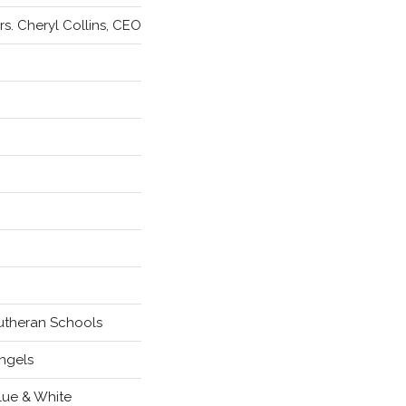
rs. Cheryl Collins, CEO
utheran Schools
ngels
lue & White