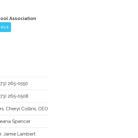
hool Association
OOLS
773) 265-0550
773) 265-0508
rs. Cheryl Collins, CEO
eana Spencer
r. Jamie Lambert