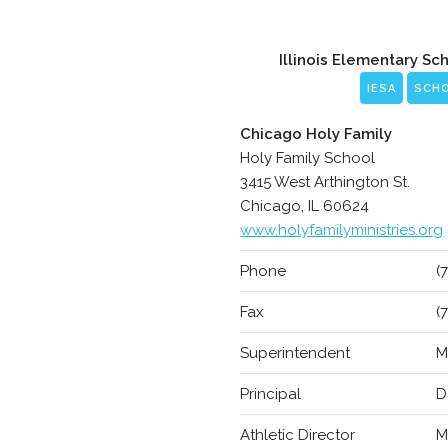
Illinois Elementary Sc
IESA
SCH
Chicago Holy Family
Holy Family School
3415 West Arthington St.
Chicago, IL 60624
www.holyfamilyministries.org
Phone
(
Fax
(
Superintendent
M
Principal
D
Athletic Director
M