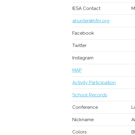
IESA Contact
M
ahunter@hfm.org
Facebook
Twitter
Instagram
MAP
Activity Participation
School Records
Conference
L
Nickname
A
Colors
B