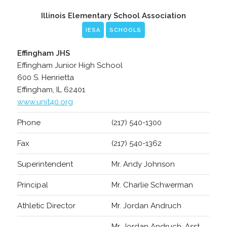
Illinois Elementary School Association
IESA
SCHOOLS
Effingham JHS
Effingham Junior High School
600 S. Henrietta
Effingham, IL 62401
www.unit40.org
Phone
(217) 540-1300
Fax
(217) 540-1362
Superintendent
Mr. Andy Johnson
Principal
Mr. Charlie Schwerman
Athletic Director
Mr. Jordan Andruch
Mr. Jordan Andruch, Asst