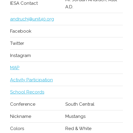
IESA Contact
A.D.
andruchj@unit40.org
Facebook
Twitter
Instagram
MAP
Activity Participation
School Records
Conference
South Central
Nickname
Mustangs
Colors
Red & White