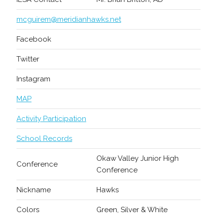
mcguirem@meridianhawks.net
Facebook
Twitter
Instagram
MAP
Activity Participation
School Records
Okaw Valley Junior High
Conference
Conference
Nickname
Hawks
Colors
Green, Silver & White