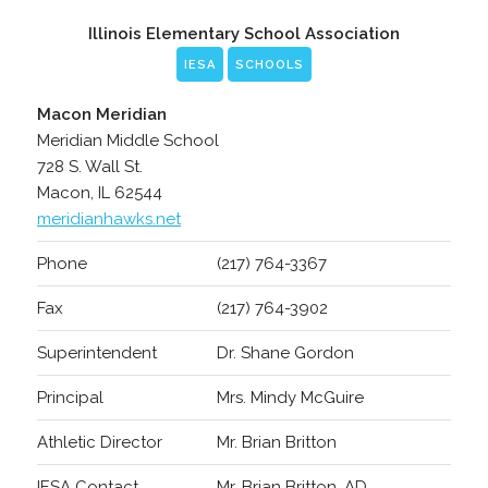
Illinois Elementary School Association
IESA
SCHOOLS
Macon Meridian
Meridian Middle School
728 S. Wall St.
Macon, IL 62544
meridianhawks.net
Phone
(217) 764-3367
Fax
(217) 764-3902
Superintendent
Dr. Shane Gordon
Principal
Mrs. Mindy McGuire
Athletic Director
Mr. Brian Britton
IESA Contact
Mr. Brian Britton, AD