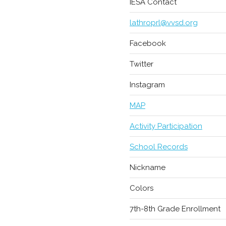
IESA Contact
lathroprl@vvsd.org
Facebook
Twitter
Instagram
MAP
Activity Participation
School Records
Nickname
Colors
7th-8th Grade Enrollment