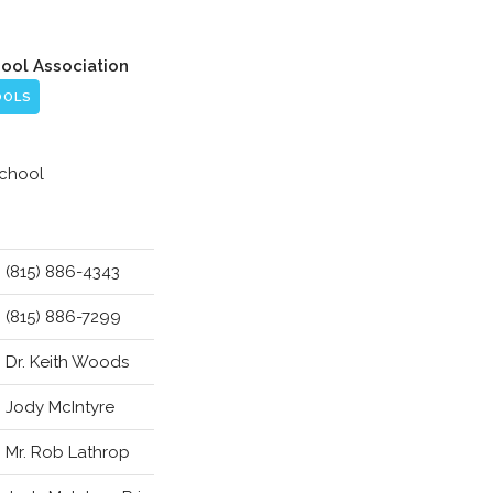
hool Association
OOLS
School
(815) 886-4343
(815) 886-7299
Dr. Keith Woods
Jody McIntyre
Mr. Rob Lathrop