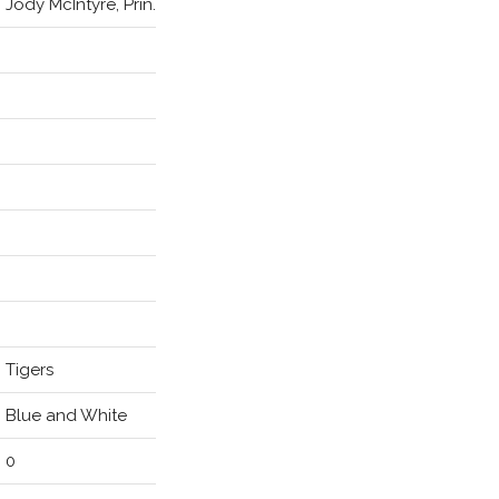
Jody McIntyre, Prin.
Tigers
Blue and White
0