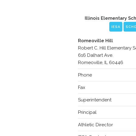
Illinois Elementary Sc
IESA
SCH
Romeoville Hill
Robert C. Hill Elementary 
616 Dalhart Ave.
Romeoville, IL 60446
Phone
Fax
Superintendent
Principal
Athletic Director