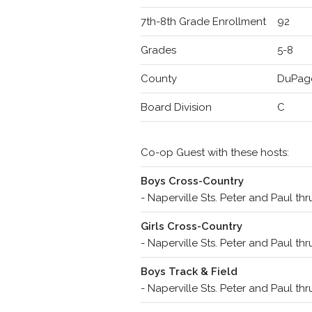
7th-8th Grade Enrollment
92
Grades
5-8
County
DuPag
Board Division
C
Co-op Guest with these hosts:
Boys Cross-Country
- Naperville Sts. Peter and Paul th
Girls Cross-Country
- Naperville Sts. Peter and Paul th
Boys Track & Field
- Naperville Sts. Peter and Paul th