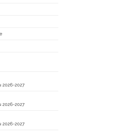
e
ru 2026-2027
ru 2026-2027
ru 2026-2027