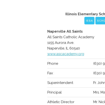
Illinois Elementary Sc
IESA
SCH
Naperville All Saints
All Saints Catholic Academy
1155 Aurora Ave.
Naperville, IL 60540
www.ascacademy.org
Phone
(630) 
Fax
(630) 
Superintendent
Fr. Jo
Principal
Mrs. Ma
Athletic Director
Mr. Ni