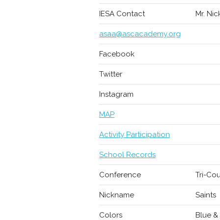
IESA Contact
Mr. Nic
asaa@ascacademy.org
Facebook
Twitter
Instagram
MAP
Activity Participation
School Records
Conference
Tri-Co
Nickname
Saints
Colors
Blue &