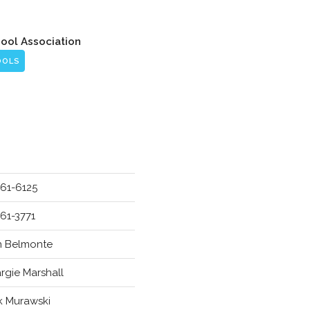
hool Association
OOLS
961-6125
961-3771
hn Belmonte
rgie Marshall
ck Murawski