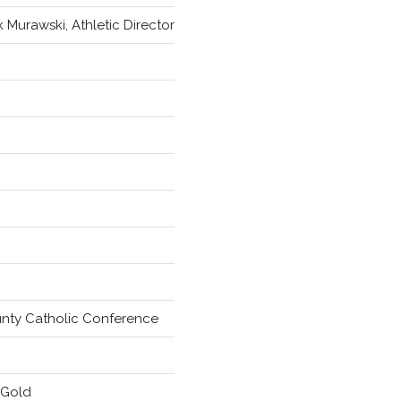
k Murawski, Athletic Director
unty Catholic Conference
 Gold