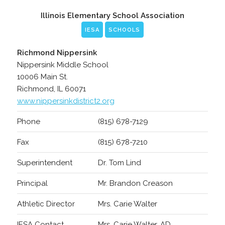
Illinois Elementary School Association
IESA
SCHOOLS
Richmond Nippersink
Nippersink Middle School
10006 Main St.
Richmond, IL 60071
www.nippersinkdistrict2.org
Phone
(815) 678-7129
Fax
(815) 678-7210
Superintendent
Dr. Tom Lind
Principal
Mr. Brandon Creason
Athletic Director
Mrs. Carie Walter
IESA Contact
Mrs. Carie Walter, AD