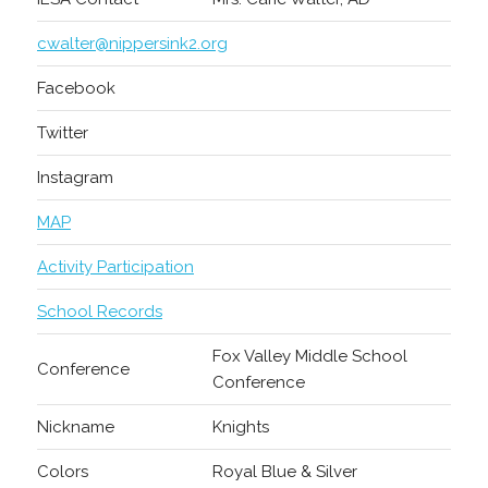
cwalter@nippersink2.org
Facebook
Twitter
Instagram
MAP
Activity Participation
School Records
Fox Valley Middle School
Conference
Conference
Nickname
Knights
Colors
Royal Blue & Silver