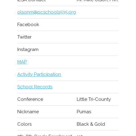
olsonm@pcschools535.org
Facebook
Twitter
Instagram
MAP
Activity Participation
School Records
Conference
Little Tri-County
Nickname
Pumas
Colors
Black & Gold