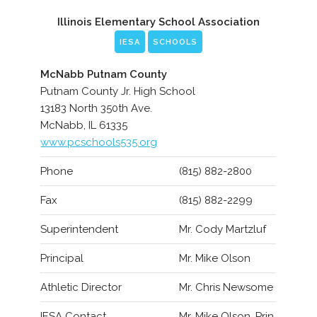
Illinois Elementary School Association
IESA
SCHOOLS
McNabb Putnam County
Putnam County Jr. High School
13183 North 350th Ave.
McNabb, IL 61335
www.pcschools535.org
Phone
(815) 882-2800
Fax
(815) 882-2299
Superintendent
Mr. Cody Martzluf
Principal
Mr. Mike Olson
Athletic Director
Mr. Chris Newsome
IESA Contact
Mr. Mike Olson, Prin.