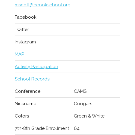
mscott@ccookschool.org
Facebook
Twitter
Instagram
MAP
Activity Participation
School Records
Conference
CAMS
Nickname
Cougars
Colors
Green & White
7th-8th Grade Enrollment
64