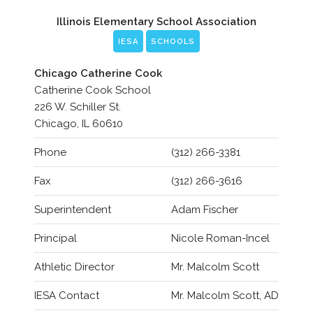
Illinois Elementary School Association
IESA
SCHOOLS
Chicago Catherine Cook
Catherine Cook School
226 W. Schiller St.
Chicago, IL 60610
Phone
(312) 266-3381
Fax
(312) 266-3616
Superintendent
Adam Fischer
Principal
Nicole Roman-Incel
Athletic Director
Mr. Malcolm Scott
IESA Contact
Mr. Malcolm Scott, AD