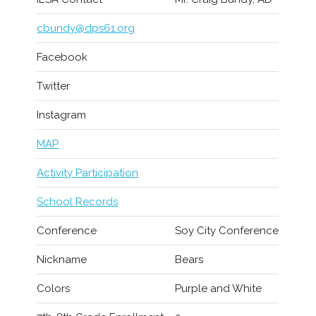
cbundy@dps61.org
Facebook
Twitter
Instagram
MAP
Activity Participation
School Records
Conference
Soy City Conference
Nickname
Bears
Colors
Purple and White