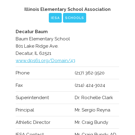
Illinois Elementary School Association
IESA
SCHOOLS
Decatur Baum
Baum Elementary School
801 Lake Ridge Ave.
Decatur, IL 62521
www.dps61.org/Domain/43
Phone
(217) 362-3520
Fax
(214) 424-3024
Superintendent
Dr. Rochelle Clark
Principal
Mr. Sergio Reyna
Athletic Director
Mr. Craig Bundy
IESA Contact
Mr. Craig Bundy, AD