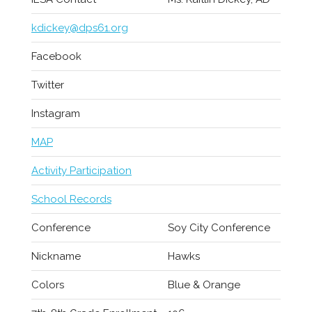
kdickey@dps61.org
Facebook
Twitter
Instagram
MAP
Activity Participation
School Records
Conference
Soy City Conference
Nickname
Hawks
Colors
Blue & Orange