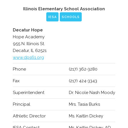
Illinois Elementary School Association
IESA
SCHOOLS
Decatur Hope
Hope Academy
955 N. Illinois St.
Decatur, IL 62521
www.dps61.org
Phone
(217) 362-3280
Fax
(217) 424-3343
Superintendent
Dr. Nicole Nash Moody
Principal
Mrs. Tasia Burks
Athletic Director
Ms. Kaitlin Dickey
IESA Contact
Ms. Kaitlin Dickey, AD