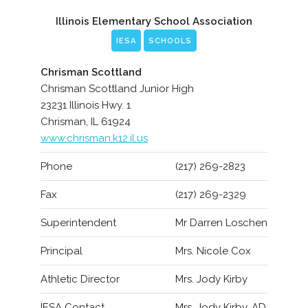
Illinois Elementary School Association
IESA
SCHOOLS
Chrisman Scottland
Chrisman Scottland Junior High
23231 Illinois Hwy. 1
Chrisman, IL 61924
www.chrisman.k12.il.us
Phone
(217) 269-2823
Fax
(217) 269-2329
Superintendent
Mr Darren Loschen
Principal
Mrs. Nicole Cox
Athletic Director
Mrs. Jody Kirby
IESA Contact
Mrs. Jody Kirby, AD