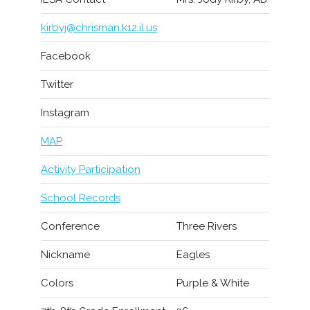
kirbyj@chrisman.k12.il.us
Facebook
Twitter
Instagram
MAP
Activity Participation
School Records
Conference
Three Rivers
Nickname
Eagles
Colors
Purple & White