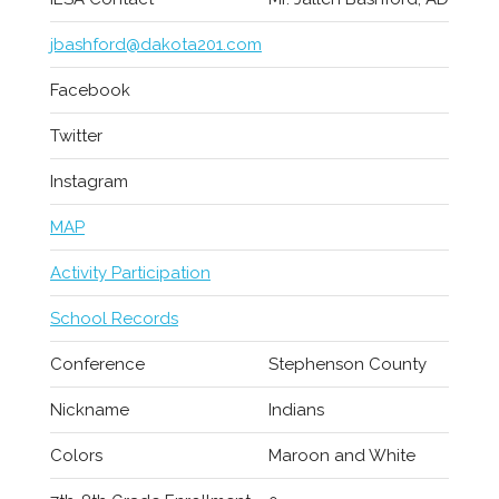
jbashford@dakota201.com
Facebook
Twitter
Instagram
MAP
Activity Participation
School Records
Conference
Stephenson County
Nickname
Indians
Colors
Maroon and White