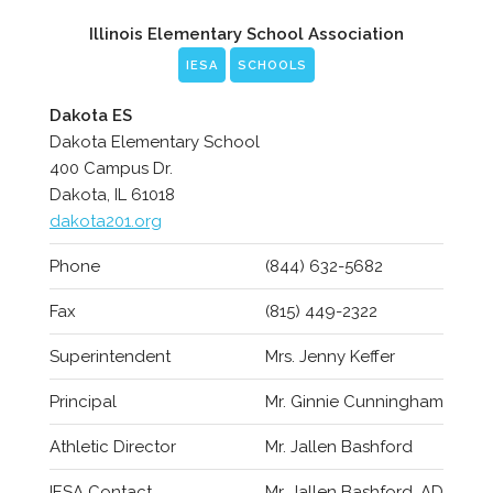
Illinois Elementary School Association
IESA
SCHOOLS
Dakota ES
Dakota Elementary School
400 Campus Dr.
Dakota, IL 61018
dakota201.org
Phone
(844) 632-5682
Fax
(815) 449-2322
Superintendent
Mrs. Jenny Keffer
Principal
Mr. Ginnie Cunningham
Athletic Director
Mr. Jallen Bashford
IESA Contact
Mr. Jallen Bashford, AD