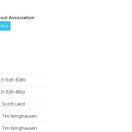
hool Association
OOLS
17) 636-8380
17) 636-8851
. Scott Laird
. Tim Isringhausen
. Tim Isringhausen