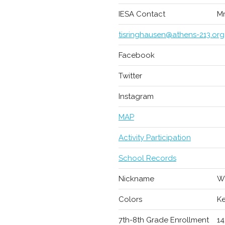
IESA Contact
Mr
tisringhausen@athens-213.org
Facebook
Twitter
Instagram
MAP
Activity Participation
School Records
Nickname
Wa
Colors
Ke
7th-8th Grade Enrollment
14