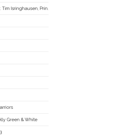
. Tim Isringhausen, Prin.
rriors
lly Green & White
3