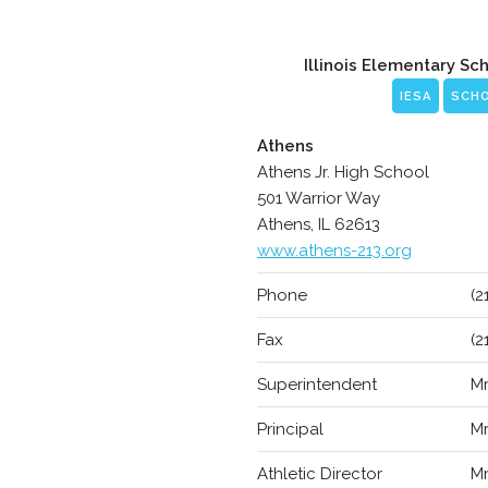
Illinois Elementary Sc
IESA
SCH
Athens
Athens Jr. High School
501 Warrior Way
Athens, IL 62613
www.athens-213.org
Phone
(2
Fax
(2
Superintendent
Mr
Principal
Mr
Athletic Director
Mr