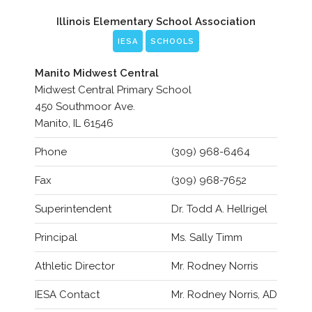
Illinois Elementary School Association
IESA
SCHOOLS
Manito Midwest Central
Midwest Central Primary School
450 Southmoor Ave.
Manito, IL 61546
Phone
(309) 968-6464
Fax
(309) 968-7652
Superintendent
Dr. Todd A. Hellrigel
Principal
Ms. Sally Timm
Athletic Director
Mr. Rodney Norris
IESA Contact
Mr. Rodney Norris, AD