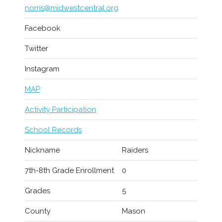
norris@midwestcentral.org
Facebook
Twitter
Instagram
MAP
Activity Participation
School Records
Nickname
Raiders
7th-8th Grade Enrollment
0
Grades
5
County
Mason