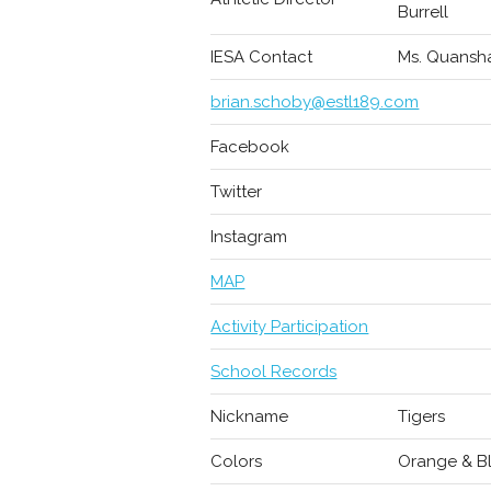
Burrell
IESA Contact
Ms. Quansha
brian.schoby@estl189.com
Facebook
Twitter
Instagram
MAP
Activity Participation
School Records
Nickname
Tigers
Colors
Orange & B