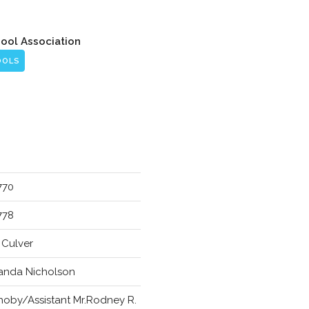
hool Association
OOLS
770
778
. Culver
anda Nicholson
choby/Assistant Mr.Rodney R.