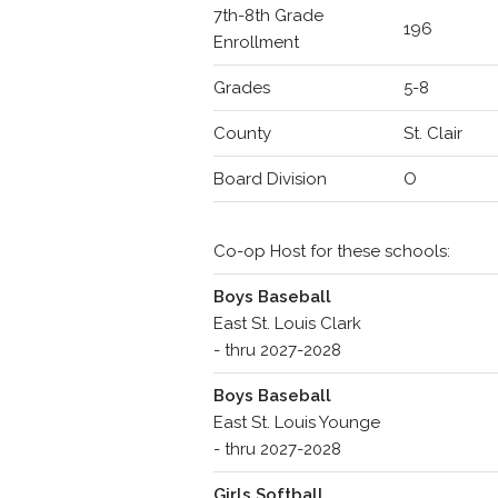
7th-8th Grade
196
Enrollment
Grades
5-8
County
St. Clair
Board Division
O
Co-op Host for these schools:
Boys Baseball
East St. Louis Clark
- thru 2027-2028
Boys Baseball
East St. Louis Younge
- thru 2027-2028
Girls Softball