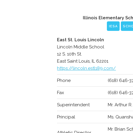
Illinois Elementary Sc
IESA
SCH
East St. Louis Lincoln
Lincoln Middle School
12 S. 10th St.
East Saint Louis, IL 62201
https://lincoln.estl189.com/
Phone
(618) 646-3
Fax
(618) 646-3
Superintendent
Mr. Arthur R
Principal
Ms. Quansh
Mr. Brian S
Athletic Director