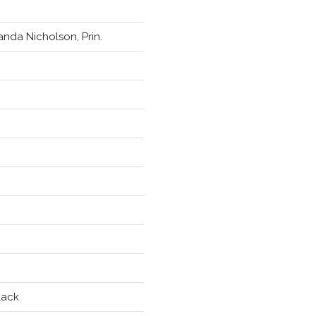
nda Nicholson, Prin.
lack