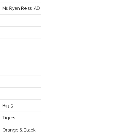
Mr. Ryan Reiss, AD
Big 5
Tigers
Orange & Black