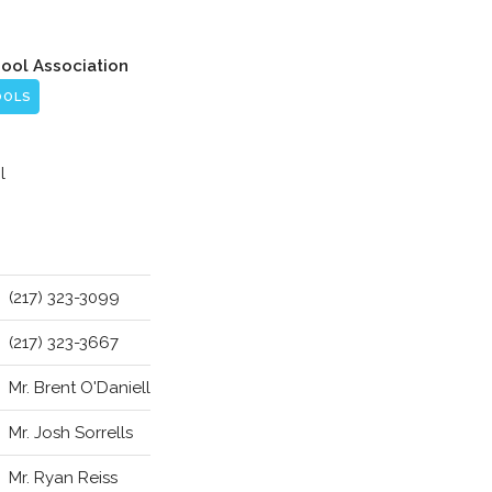
hool Association
OOLS
l
(217) 323-3099
(217) 323-3667
Mr. Brent O'Daniell
Mr. Josh Sorrells
Mr. Ryan Reiss