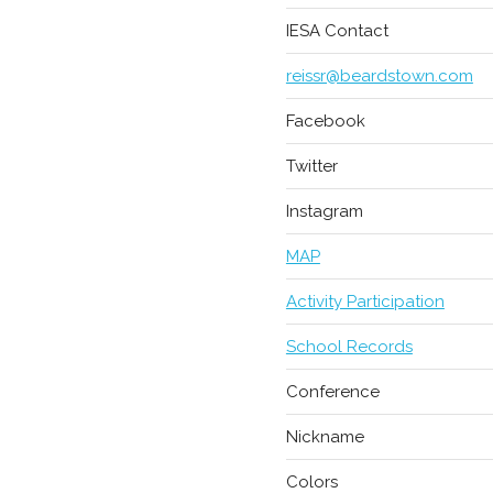
IESA Contact
reissr@beardstown.com
Facebook
Twitter
Instagram
MAP
Activity Participation
School Records
Conference
Nickname
Colors