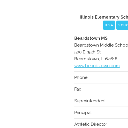
Illinois Elementary Sc
IESA
SCH
Beardstown MS
Beardstown Middle Schoo
500 E. 15th St.
Beardstown, IL 62618
www.beardstown.com
Phone
Fax
Superintendent
Principal
Athletic Director