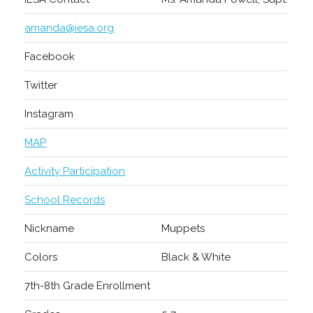
amanda@iesa.org
Facebook
Twitter
Instagram
MAP
Activity Participation
School Records
Nickname
Muppets
Colors
Black & White
7th-8th Grade Enrollment