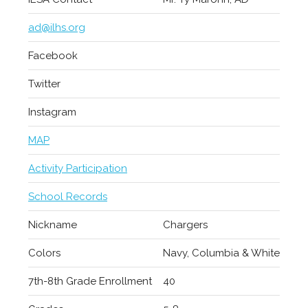
ad@ilhs.org
Facebook
Twitter
Instagram
MAP
Activity Participation
School Records
Nickname
Chargers
Colors
Navy, Columbia & White
7th-8th Grade Enrollment
40