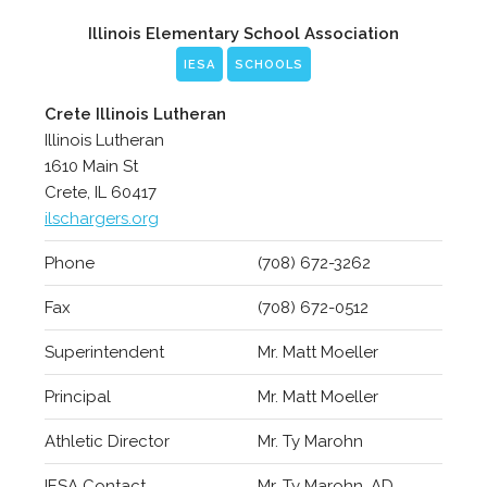
Illinois Elementary School Association
IESA
SCHOOLS
Crete Illinois Lutheran
Illinois Lutheran
1610 Main St
Crete, IL 60417
ilschargers.org
Phone
(708) 672-3262
Fax
(708) 672-0512
Superintendent
Mr. Matt Moeller
Principal
Mr. Matt Moeller
Athletic Director
Mr. Ty Marohn
IESA Contact
Mr. Ty Marohn, AD