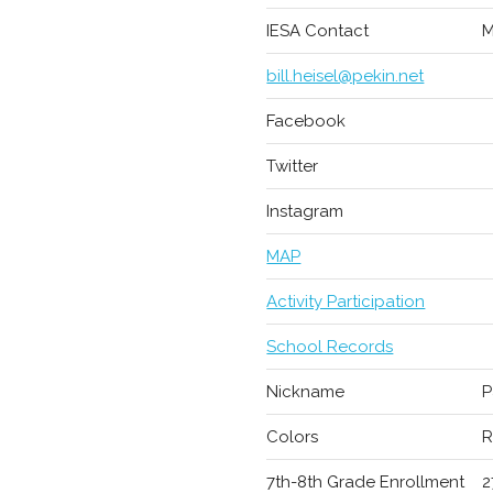
IESA Contact
M
bill.heisel@pekin.net
Facebook
Twitter
Instagram
MAP
Activity Participation
School Records
Nickname
P
Colors
R
7th-8th Grade Enrollment
2