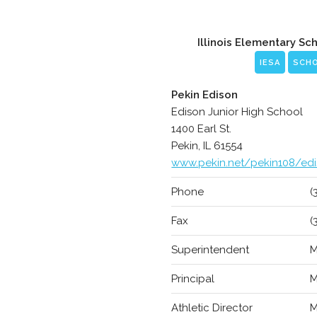
Illinois Elementary Sc
IESA
SCH
Pekin Edison
Edison Junior High School
1400 Earl St.
Pekin, IL 61554
www.pekin.net/pekin108/ed
Phone
(
Fax
(
Superintendent
M
Principal
M
Athletic Director
M