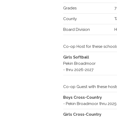
Grades
7
County
T
Board Division
Co-op Host for these school
Girls Softball
Pekin Broadmoor
- thru 2026-2027
Co-op Guest with these host
Boys Cross-Country
- Pekin Broadmoor thru 202
Girls Cross-Country