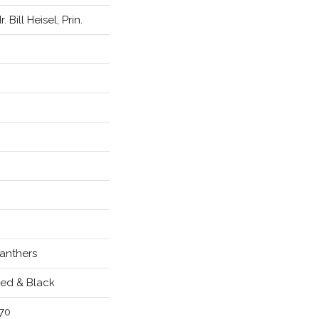
r. Bill Heisel, Prin.
anthers
ed & Black
70