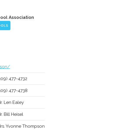
hool Association
OOLS
ison/
309) 477-4732
309) 477-4738
r. Len Ealey
r. Bill Heisel
rs. Yvonne Thompson