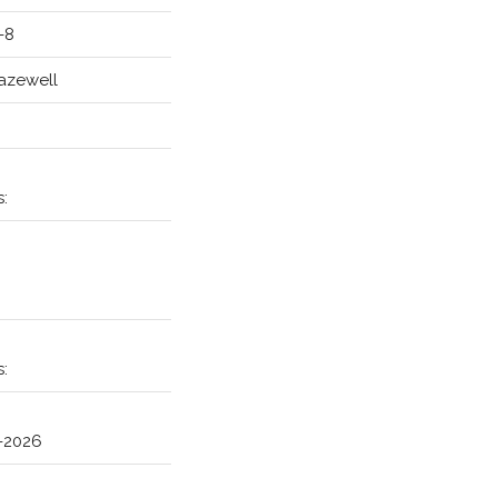
-8
azewell
H
s:
s:
5-2026