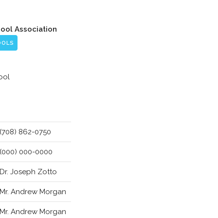
hool Association
OOLS
ool
(708) 862-0750
(000) 000-0000
Dr. Joseph Zotto
Mr. Andrew Morgan
Mr. Andrew Morgan