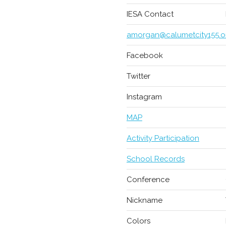
IESA Contact
amorgan@calumetcity155.o
Facebook
Twitter
Instagram
MAP
Activity Participation
School Records
Conference
Nickname
Colors