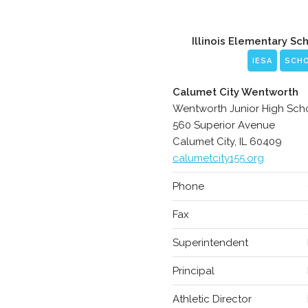
Illinois Elementary Sc
IESA
SCH
Calumet City Wentworth
Wentworth Junior High Sch
560 Superior Avenue
Calumet City, IL 60409
calumetcity155.org
Phone
Fax
Superintendent
Principal
Athletic Director