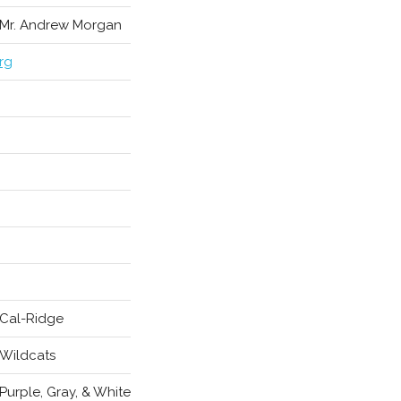
Mr. Andrew Morgan
rg
Cal-Ridge
Wildcats
Purple, Gray, & White