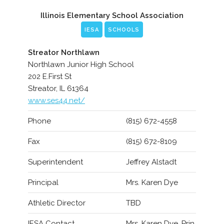
Illinois Elementary School Association
IESA
SCHOOLS
Streator Northlawn
Northlawn Junior High School
202 E.First St
Streator, IL 61364
www.ses44.net/
Phone
(815) 672-4558
Fax
(815) 672-8109
Superintendent
Jeffrey Alstadt
Principal
Mrs. Karen Dye
Athletic Director
TBD
IESA Contact
Mrs. Karen Dye, Prin.