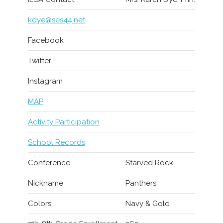
kdye@ses44.net
Facebook
Twitter
Instagram
MAP
Activity Participation
School Records
Conference
Starved Rock
Nickname
Panthers
Colors
Navy & Gold