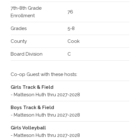
7th-8th Grade
76
Enrollment
Grades
5-8
County
Cook
Board Division
C
Co-op Guest with these hosts:
Girls Track & Field
- Matteson Huth thru 2027-2028
Boys Track & Field
- Matteson Huth thru 2027-2028
Girls Volleyball
- Matteson Huth thru 2027-2028