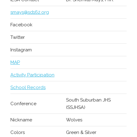
smays@sd162.org
Facebook
Twitter
Instagram
MAP
Activity Participation
School Records
South Suburban JHS
Conference
(SSJHSA)
Nickname
Wolves
Colors
Green & Silver