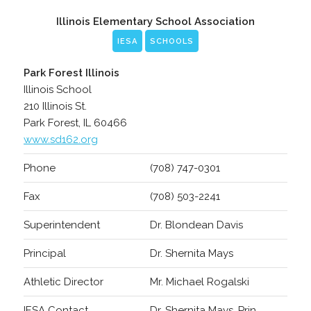
Illinois Elementary School Association
IESA
SCHOOLS
Park Forest Illinois
Illinois School
210 Illinois St.
Park Forest, IL 60466
www.sd162.org
Phone
(708) 747-0301
Fax
(708) 503-2241
Superintendent
Dr. Blondean Davis
Principal
Dr. Shernita Mays
Athletic Director
Mr. Michael Rogalski
IESA Contact
Dr. Shernita Mays, Prin.