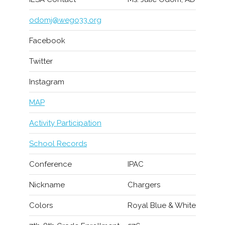
odomj@wego33.org
Facebook
Twitter
Instagram
MAP
Activity Participation
School Records
Conference
IPAC
Nickname
Chargers
Colors
Royal Blue & White