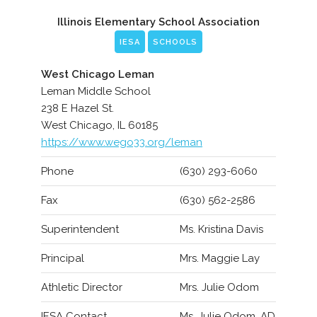
Illinois Elementary School Association
IESA
SCHOOLS
West Chicago Leman
Leman Middle School
238 E Hazel St.
West Chicago, IL 60185
https://www.wego33.org/leman
Phone
(630) 293-6060
Fax
(630) 562-2586
Superintendent
Ms. Kristina Davis
Principal
Mrs. Maggie Lay
Athletic Director
Mrs. Julie Odom
IESA Contact
Ms. Julie Odom, AD