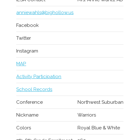
anniewahls@bighollow.us
Facebook
Twitter
Instagram
MAP
Activity Participation
School Records
Conference
Northwest Suburban
Nickname
Warriors
Colors
Royal Blue & White