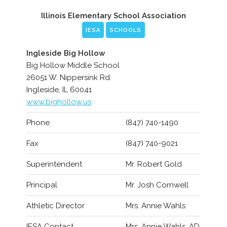
Illinois Elementary School Association
IESA
SCHOOLS
Ingleside Big Hollow
Big Hollow Middle School
26051 W. Nippersink Rd.
Ingleside, IL 60041
www.bighollow.us
Phone
(847) 740-1490
Fax
(847) 740-9021
Superintendent
Mr. Robert Gold
Principal
Mr. Josh Cornwell
Athletic Director
Mrs. Annie Wahls
IESA Contact
Mrs. Annie Wahls, AD