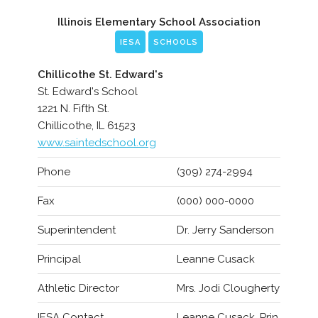
Illinois Elementary School Association
IESA
SCHOOLS
Chillicothe St. Edward's
St. Edward's School
1221 N. Fifth St.
Chillicothe, IL 61523
www.saintedschool.org
Phone
(309) 274-2994
Fax
(000) 000-0000
Superintendent
Dr. Jerry Sanderson
Principal
Leanne Cusack
Athletic Director
Mrs. Jodi Clougherty
IESA Contact
Leanne Cusack, Prin.