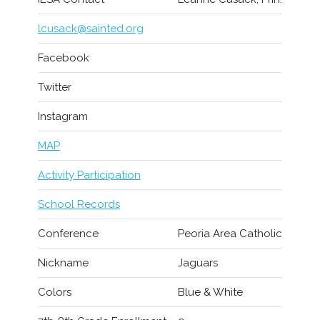
lcusack@sainted.org
Facebook
Twitter
Instagram
MAP
Activity Participation
School Records
Conference
Peoria Area Catholic
Nickname
Jaguars
Colors
Blue & White