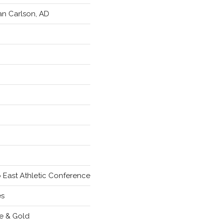
an Carlson, AD
 East Athletic Conference
es
e & Gold