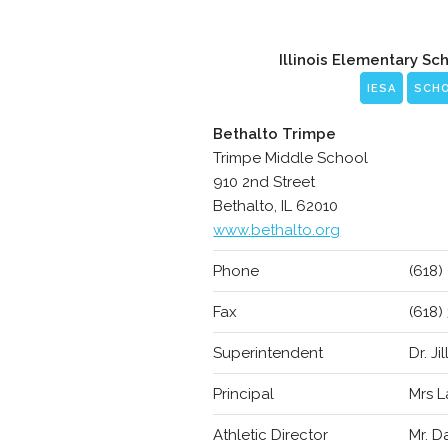
Illinois Elementary Sc
IESA
SCH
Bethalto Trimpe
Trimpe Middle School
910 2nd Street
Bethalto, IL 62010
www.bethalto.org
Phone
(618)
Fax
(618)
Superintendent
Dr. Jil
Principal
Mrs L
Athletic Director
Mr. D