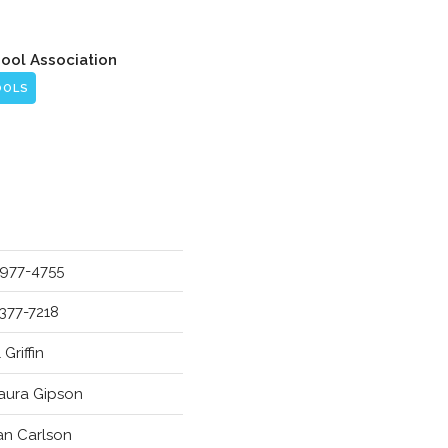
hool Association
OOLS
 977-4755
 377-7218
l Griffin
aura Gipson
an Carlson