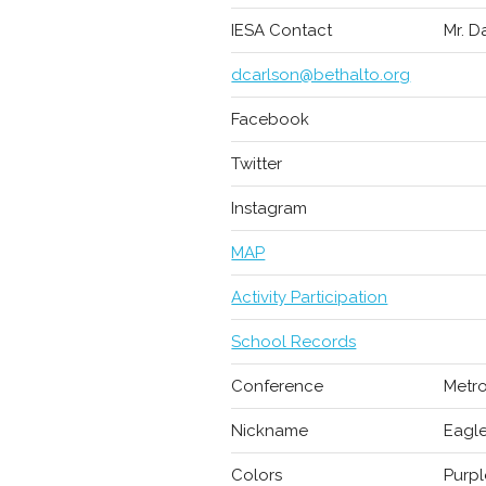
IESA Contact
Mr. D
dcarlson@bethalto.org
Facebook
Twitter
Instagram
MAP
Activity Participation
School Records
Conference
Metro
Nickname
Eagl
Colors
Purpl