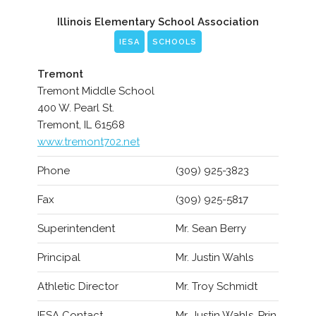
Illinois Elementary School Association
IESA
SCHOOLS
Tremont
Tremont Middle School
400 W. Pearl St.
Tremont, IL 61568
www.tremont702.net
Phone
(309) 925-3823
Fax
(309) 925-5817
Superintendent
Mr. Sean Berry
Principal
Mr. Justin Wahls
Athletic Director
Mr. Troy Schmidt
IESA Contact
Mr. Justin Wahls, Prin.