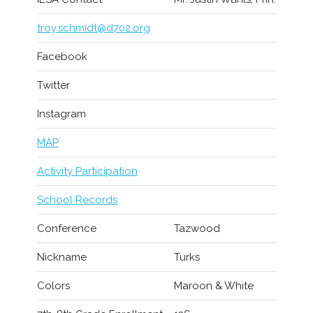
troy.schmidt@d702.org
Facebook
Twitter
Instagram
MAP
Activity Participation
School Records
Conference
Tazwood
Nickname
Turks
Colors
Maroon & White