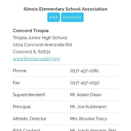
Illinois Elementary School Association
IESA
SCHOOLS
Concord Triopia
Triopia Junior High School
2204 Concord-Arenzville Rd.
Concord, IL 62631
www.triopiacusd27.org
Phone
(217) 457-2281
Fax
(217) 457-2297
Superintendent
Mr. Adam Dean
Principal
Mr. Joe Kuhlmann
Athletic Director
Mrs. Brooke Tracy
IESA Contact
Mr. Joe Kuhlmann, Prin.