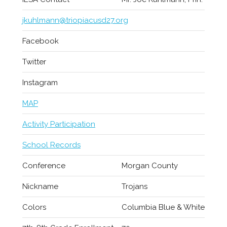
jkuhlmann@triopiacusd27.org
Facebook
Twitter
Instagram
MAP
Activity Participation
School Records
Conference
Morgan County
Nickname
Trojans
Colors
Columbia Blue & White