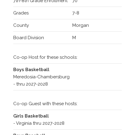
7th-8th Grade Enrollment
70
Grades
7-8
County
Morgan
Board Division
M
Co-op Host for these schools:
Boys Basketball
Meredosia-Chambersburg
- thru 2027-2028
Co-op Guest with these hosts:
Girls Basketball
- Virginia thru 2027-2028