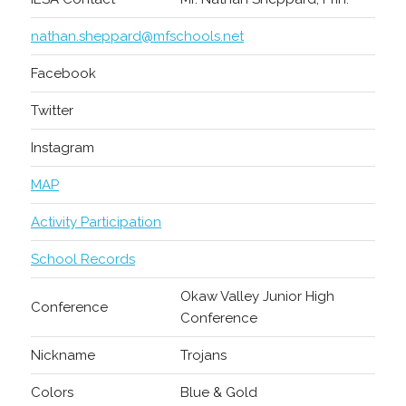
nathan.sheppard@mfschools.net
Facebook
Twitter
Instagram
MAP
Activity Participation
School Records
Okaw Valley Junior High
Conference
Conference
Nickname
Trojans
Colors
Blue & Gold