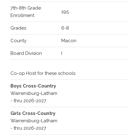
7th-8th Grade
195
Enrollment
Grades
6-8
County
Macon
Board Division
I
Co-op Host for these schools:
Boys Cross-Country
Warrensburg-Latham
- thru 2026-2027
Girls Cross-Country
Warrensburg-Latham
- thru 2026-2027