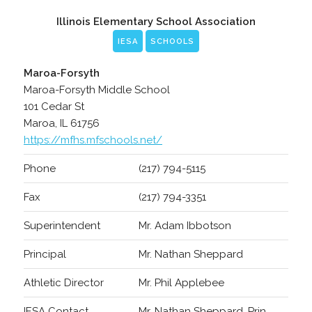
Illinois Elementary School Association
IESA
SCHOOLS
Maroa-Forsyth
Maroa-Forsyth Middle School
101 Cedar St
Maroa, IL 61756
https://mfhs.mfschools.net/
Phone
(217) 794-5115
Fax
(217) 794-3351
Superintendent
Mr. Adam Ibbotson
Principal
Mr. Nathan Sheppard
Athletic Director
Mr. Phil Applebee
IESA Contact
Mr. Nathan Sheppard, Prin.