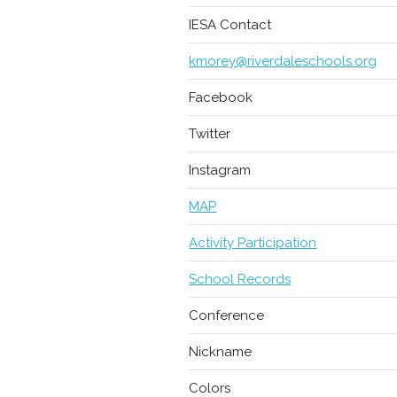
IESA Contact
kmorey@riverdaleschools.org
Facebook
Twitter
Instagram
MAP
Activity Participation
School Records
Conference
Nickname
Colors