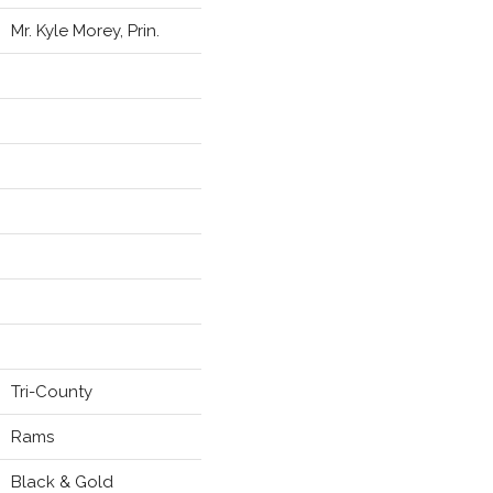
Mr. Kyle Morey, Prin.
Tri-County
Rams
Black & Gold