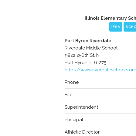
Illinois Elementary Sc
IESA
SCH
Port Byron Riverdale
Riverdale Middle School
9822 256th St. N.
Port Byron, IL 61275
https://www.riverdaleschools.or
Phone
Fax
Superintendent
Principal
Athletic Director