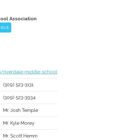
hool Association
OOLS
g/riverdale-middle-school
(309) 523-3131
(309) 523-3934
Mr. Josh Temple
Mr. Kyle Morey
Mr. Scott Hemm