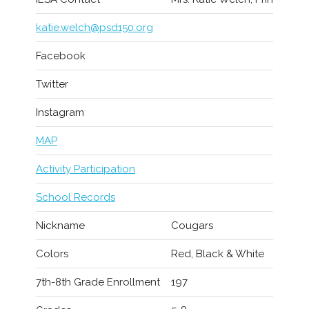
katie.welch@psd150.org
Facebook
Twitter
Instagram
MAP
Activity Participation
School Records
Nickname
Cougars
Colors
Red, Black & White
7th-8th Grade Enrollment
197