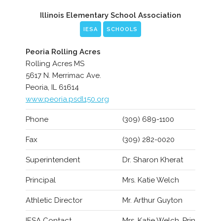
Illinois Elementary School Association
IESA
SCHOOLS
Peoria Rolling Acres
Rolling Acres MS
5617 N. Merrimac Ave.
Peoria, IL 61614
www.peoria.psdl150.org
Phone
(309) 689-1100
Fax
(309) 282-0020
Superintendent
Dr. Sharon Kherat
Principal
Mrs. Katie Welch
Athletic Director
Mr. Arthur Guyton
IESA Contact
Mrs. Katie Welch, Prin